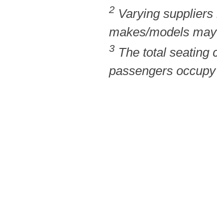
2
Varying suppliers
makes/models may b
3
The total seating
passengers occupy t