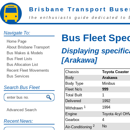
Brisbane Transport Buse
the enthusiasts guide dedicated to 
Navigate To:
Bus Fleet Spec
Home Page
About Brisbane Transport
Displaying specific
Bus Makes & Models
[Arakawa]
Bus Fleet Lists
Bus Allocation List
Recent Fleet Movements
Chassis
Toyota Coaster
Bus Services
Body
Arakawa
Body Type
Minibus
Search Bus Fleet
Fleet No's
999
Total Built
1
Delivered
1992
1
1994
Withdrawn
Advanced Search
Engine
Toyota 4cyl OH
Gearbox
4
Recent News:
2
No
Air-Conditioning