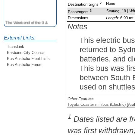
2
None
Destination Signs
3
Seating
: 19 |
Wh
Passengers
Dimensions
Length
: 6.90 mt
The Weekend of the 9 &
Notes
10th June is your
opportunity to ride on some
older buses doing the City
External Links:
This electric bu
Loop tour. Experience riding
TransLink
returned to Sydne
on buses previously run by
Brisbane City Council
BCC from the 40's 60's and
batteries, and di
Bus Australia Fleet Lists
80's For more details see
http://www.qocs.org.au
Bus Australia Forum
This bus was fir
between South B
used on shuttle
Other Features
Toyota Coaster minibus (Electric) [Ara
1
Dates listed are fr
was first withdrawn,