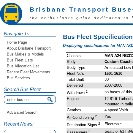
Brisbane Transport Buse
the enthusiasts guide dedicated to 
Navigate To:
Bus Fleet Specificatio
Home Page
Displaying specifications for MAN NG
About Brisbane Transport
Bus Makes & Models
Chassis
MAN A24 NG31
Bus Fleet Lists
Body
Custom Coaches
Bus Allocation List
Body Type
Articulated Low-
Recent Fleet Movements
Fleet No's
1601-1630
Bus Services
Total Built
30
Delivered
2007-2008
Search Bus Fleet
1
no buses of thi
Withdrawn
Engine
12.81 lt Turboc
mounted in traile
Gearbox
4 speed Voith
Advanced Search
2
Yes
Air-Conditioning
Recent News:
2
Electronic
Destination Signs
3
Seating
: 63 |
Wh
Passengers