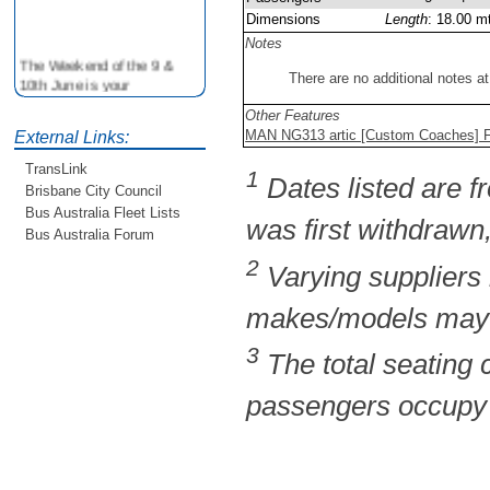
Dimensions
Length
: 18.00 m
Notes
The Weekend of the 9 &
There are no additional notes at
10th June is your
opportunity to ride on some
Other Features
older buses doing the City
MAN NG313 artic [Custom Coaches] Fl
External Links:
Loop tour. Experience riding
on buses previously run by
TransLink
1
BCC from the 40's 60's and
Dates listed are fr
Brisbane City Council
80's For more details see
Bus Australia Fleet Lists
http://www.qocs.org.au
was first withdrawn,
Bus Australia Forum
2
Varying suppliers
makes/models may b
3
The total seating
passengers occupy t