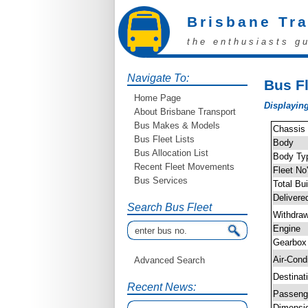
Brisbane Tr
the enthusiasts g
Navigate To:
Bus Fl
Home Page
Displaying
About Brisbane Transport
Bus Makes & Models
Chassis
Bus Fleet Lists
Body
Bus Allocation List
Body Ty
Recent Fleet Movements
Fleet No
Bus Services
Total Bui
Delivere
Search Bus Fleet
Withdra
Engine
Gearbox
Air-Cond
Advanced Search
Destinat
Recent News:
Passen
Dimensi