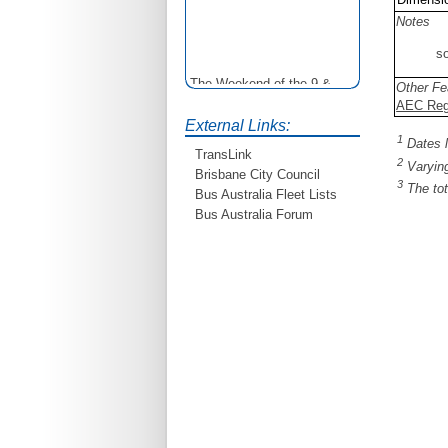
Notes
so
The Weekend of the 9 &
Other Fe
10th June is your
AEC Rega
opportunity to ride on some
External Links:
older buses doing the City
1
Dates l
Loop tour. Experience riding
TransLink
2
Varying
on buses previously run by
Brisbane City Council
3
BCC from the 40's 60's and
The tot
Bus Australia Fleet Lists
80's For more details see
Bus Australia Forum
http://www.qocs.org.au