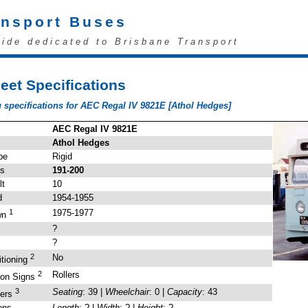
ansport Buses
uide dedicated to Brisbane Transport
eet Specifications
 specifications for AEC Regal IV 9821E [Athol Hedges]
AEC Regal IV 9821E
Athol Hedges
pe
Rigid
's
191-200
lt
10
d
1954-1955
1
1975-1977
wn
?
?
2
No
itioning
2
Rollers
ion Signs
3
Seating
: 39 |
Wheelchair
: 0 |
Capacity
: 43
gers
ons
Length
: ? |
Width
: ? |
Height
: ?