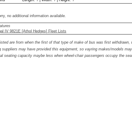
rry, no additional information available.
atures
l IV 9821E [Athol Hedges] Fleet Lists
isted are from when the first of that type of make of bus was first withdrawn, 
 suppliers may have provided this equipment, so vayring makes/models may b
al seating capacity maybe less when wheel-chair passengers occupy the seat