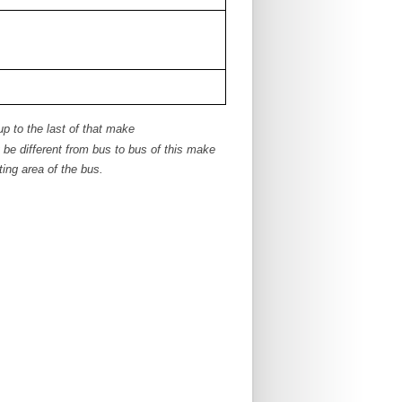
up to the last of that make
e different from bus to bus of this make
ing area of the bus.