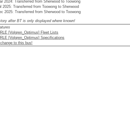
ar 2024: Transferred from Sherwood to Toowong
ul 2025: Transferred from Toowong to Sherwood
ec 2025: Transferred from Sherwood to Toowong
story after BT is only displayed where known!
atures
RLE [Volgren_Optimus] Fleet Lists
RLE [Volgren_Optimus] Specifications
 change to this bus!