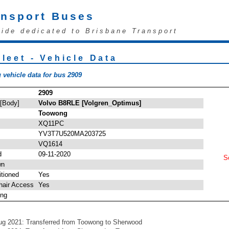
ansport Buses
uide dedicated to Brisbane Transport
leet - Vehicle Data
 vehicle data for bus 2909
2909
 [Body]
Volvo B8RLE [Volgren_Optimus]
Toowong
XQ11PC
YV3T7U520MA203725
VQ1614
d
09-11-2020
So
wn
itioned
Yes
hair Access
Yes
ing
ug 2021: Transferred from Toowong to Sherwood