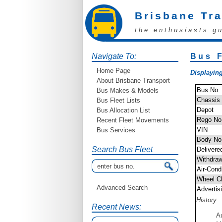
Brisbane Tr
the enthusiasts g
Navigate To:
Bus F
Home Page
Displaying
About Brisbane Transport
Bus No
Bus Makes & Models
Chassis
Bus Fleet Lists
Depot
Bus Allocation List
Rego No
Recent Fleet Movements
VIN
Bus Services
Body No
Search Bus Fleet
Delivere
Withdra
Air-Cond
Wheel C
Advanced Search
Advertis
History
Recent News:
A