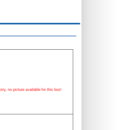
rry, no picture available for this bus!