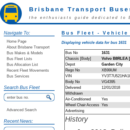
Brisbane Transport Buse
the enthusiasts guide dedicated to 
Navigate To:
Bus Fleet - Vehicle
Home Page
Displaying vehicle data for bus 1631
About Brisbane Transport
Bus No
1631
Bus Makes & Models
Chassis [Body]
Volvo B8RLEA 
Bus Fleet Lists
Depot
Garden City
Bus Allocation List
Rego No
XB99UM
Recent Fleet Movements
VIN
YV3T7U521HA1
Bus Services
Body No
VG4395
Search Bus Fleet
Delivered
12/01/2018
Withdrawn
Air-Conditioned
Yes
Wheel Chair Access
Yes
Advanced Search
Advertising
History
Recent News: