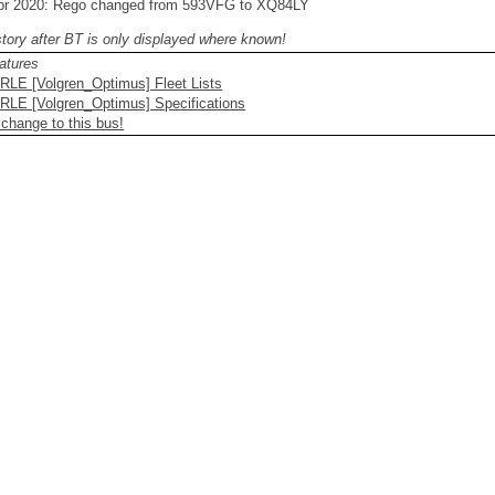
pr 2020: Rego changed from 593VFG to XQ84LY
story after BT is only displayed where known!
atures
RLE [Volgren_Optimus] Fleet Lists
RLE [Volgren_Optimus] Specifications
 change to this bus!