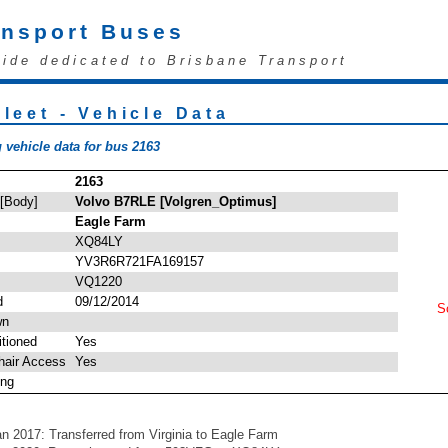
ansport Buses
uide dedicated to Brisbane Transport
leet - Vehicle Data
 vehicle data for bus 2163
2163
 [Body]
Volvo B7RLE [Volgren_Optimus]
Eagle Farm
XQ84LY
YV3R6R721FA169157
VQ1220
d
09/12/2014
So
wn
itioned
Yes
hair Access
Yes
ing
an 2017: Transferred from Virginia to Eagle Farm