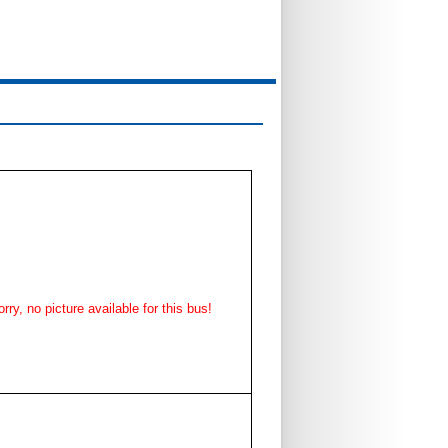
rry, no picture available for this bus!