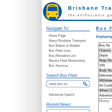
Brisbane Tr
the enthusiasts g
Navigate To:
Bus F
Home Page
Displaying
About Brisbane Transport
Bus No
Bus Makes & Models
Chassis
Bus Fleet Lists
Depot
Bus Allocation List
Rego No
Recent Fleet Movements
VIN
Bus Services
Body No
Search Bus Fleet
Delivere
Withdra
Air-Cond
Wheel C
Advanced Search
Advertis
History
Recent News:
J