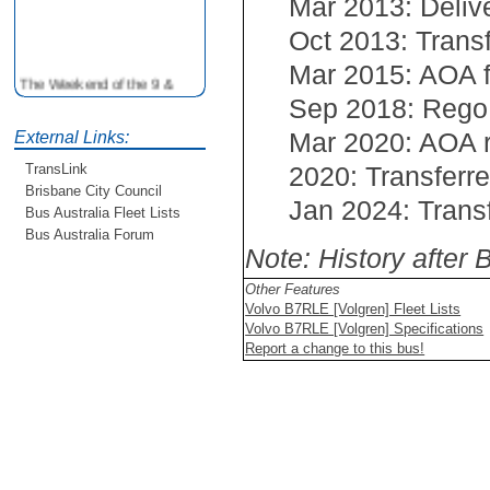
Mar 2013: Deliv
Oct 2013: Trans
Mar 2015: AOA 
The Weekend of the 9 &
10th June is your
Sep 2018: Rego
opportunity to ride on some
Mar 2020: AOA
older buses doing the City
External Links:
Loop tour. Experience riding
2020: Transferr
TransLink
on buses previously run by
Brisbane City Council
BCC from the 40's 60's and
Jan 2024: Trans
Bus Australia Fleet Lists
80's For more details see
http://www.qocs.org.au
Bus Australia Forum
Note: History after
Other Features
Volvo B7RLE [Volgren] Fleet Lists
Volvo B7RLE [Volgren] Specifications
Report a change to this bus!