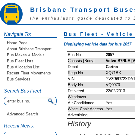
Brisbane Transport Buse
the enthusiasts guide dedicated to 
Navigate To:
Bus Fleet - Vehicle
Home Page
Displaying vehicle data for bus 2057
About Brisbane Transport
Bus No
2057
Bus Makes & Models
Chassis [Body]
Volvo B7RLE [V
Bus Fleet Lists
Depot
Carina
Bus Allocation List
Rego No
XQ71BX
Recent Fleet Movements
VIN
YV3R6R72XDA1
Bus Services
Body No
VQ0970
Search Bus Fleet
Delivered
22/02/2013
Withdrawn
Air-Conditioned
Yes
Wheel Chair Access
Yes
Advanced Search
Advertising
History
Recent News: