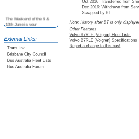
Oct 2016: Transferred from She
Dec 2016: Withdrawn from Serv
Scrapped by BT
The Weekend of the 9 &
Note: History after BT is only display
10th June is your
opportunity to ride on some
Other Features
older buses doing the City
Volvo B7RLE [Volgren] Fleet Lists
External Links:
Loop tour. Experience riding
Volvo B7RLE [Volgren] Specifications
on buses previously run by
Report a change to this bus!
TransLink
BCC from the 40's 60's and
Brisbane City Council
80's For more details see
Bus Australia Fleet Lists
http://www.qocs.org.au
Bus Australia Forum