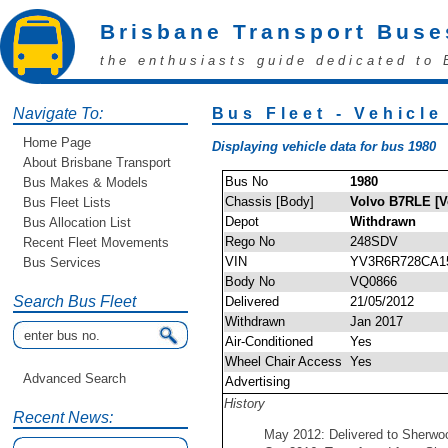
Brisbane Transport Buse
the enthusiasts guide dedicated to 
Navigate To:
Bus Fleet - Vehicle
Home Page
Displaying vehicle data for bus 1980
About Brisbane Transport
Bus No
1980
Bus Makes & Models
Chassis [Body]
Volvo B7RLE [V
Bus Fleet Lists
Depot
Withdrawn
Bus Allocation List
Rego No
248SDV
Recent Fleet Movements
VIN
YV3R6R728CA1
Bus Services
Body No
VQ0866
Search Bus Fleet
Delivered
21/05/2012
Withdrawn
Jan 2017
Air-Conditioned
Yes
Wheel Chair Access
Yes
Advanced Search
Advertising
History
Recent News:
May 2012: Delivered to Sherwo