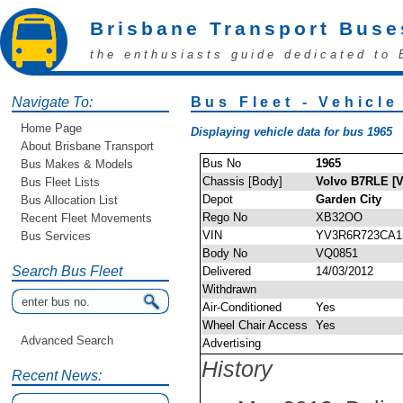
Brisbane Transport Buse
the enthusiasts guide dedicated to 
Navigate To:
Bus Fleet - Vehicle
Home Page
Displaying vehicle data for bus 1965
About Brisbane Transport
Bus No
1965
Bus Makes & Models
Chassis [Body]
Volvo B7RLE [V
Bus Fleet Lists
Depot
Garden City
Bus Allocation List
Rego No
XB32OO
Recent Fleet Movements
VIN
YV3R6R723CA1
Bus Services
Body No
VQ0851
Search Bus Fleet
Delivered
14/03/2012
Withdrawn
Air-Conditioned
Yes
Wheel Chair Access
Yes
Advanced Search
Advertising
History
Recent News: