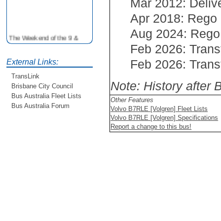
Mar 2012: Deliv
Apr 2018: Rego
Aug 2024: Rego
The Weekend of the 9 &
10th June is your
Feb 2026: Trans
opportunity to ride on some
Feb 2026: Trans
older buses doing the City
External Links:
Loop tour. Experience riding
TransLink
on buses previously run by
Note: History after
Brisbane City Council
BCC from the 40's 60's and
Bus Australia Fleet Lists
80's For more details see
Other Features
http://www.qocs.org.au
Bus Australia Forum
Volvo B7RLE [Volgren] Fleet Lists
Volvo B7RLE [Volgren] Specifications
Report a change to this bus!