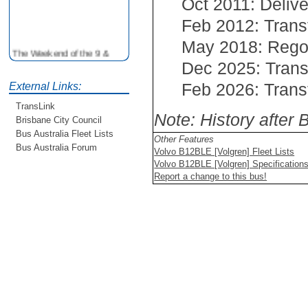
Oct 2011: Delive
Feb 2012: Trans
May 2018: Reg
The Weekend of the 9 &
10th June is your
Dec 2025: Trans
opportunity to ride on some
Feb 2026: Trans
External Links:
older buses doing the City
Loop tour. Experience riding
TransLink
on buses previously run by
Note: History after
Brisbane City Council
BCC from the 40's 60's and
Bus Australia Fleet Lists
80's For more details see
Other Features
Bus Australia Forum
http://www.qocs.org.au
Volvo B12BLE [Volgren] Fleet Lists
Volvo B12BLE [Volgren] Specification
Report a change to this bus!