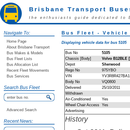
Brisbane Transport Buse
the enthusiasts guide dedicated to 
Navigate To:
Bus Fleet - Vehicle
Home Page
Displaying vehicle data for bus 5105
About Brisbane Transport
Bus No
5105
Bus Makes & Models
Chassis [Body]
Volvo B12BLE [
Bus Fleet Lists
Depot
Sherwood
Bus Allocation List
Rego No
975YBO
Recent Fleet Movements
VIN
YV3R8R427BA1
Bus Services
Body No
VQ0800
Search Bus Fleet
Delivered
25/10/2011
Withdrawn
Air-Conditioned
Yes
Wheel Chair Access
Yes
Advanced Search
Advertising
History
Recent News: