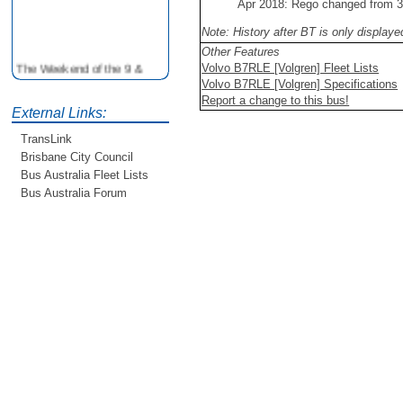
Apr 2018: Rego changed from
Note: History after BT is only display
Other Features
The Weekend of the 9 &
Volvo B7RLE [Volgren] Fleet Lists
10th June is your
Volvo B7RLE [Volgren] Specifications
opportunity to ride on some
Report a change to this bus!
older buses doing the City
External Links:
Loop tour. Experience riding
TransLink
on buses previously run by
Brisbane City Council
BCC from the 40's 60's and
Bus Australia Fleet Lists
80's For more details see
http://www.qocs.org.au
Bus Australia Forum