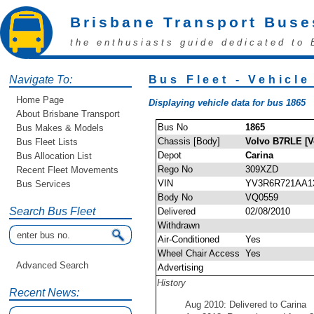
Brisbane Transport Buse
the enthusiasts guide dedicated to 
Navigate To:
Bus Fleet - Vehicle
Home Page
Displaying vehicle data for bus 1865
About Brisbane Transport
Bus No
1865
Bus Makes & Models
Chassis [Body]
Volvo B7RLE [V
Bus Fleet Lists
Depot
Carina
Bus Allocation List
Rego No
309XZD
Recent Fleet Movements
VIN
YV3R6R721AA1
Bus Services
Body No
VQ0559
Search Bus Fleet
Delivered
02/08/2010
Withdrawn
Air-Conditioned
Yes
Wheel Chair Access
Yes
Advanced Search
Advertising
History
Recent News:
Aug 2010: Delivered to Carina