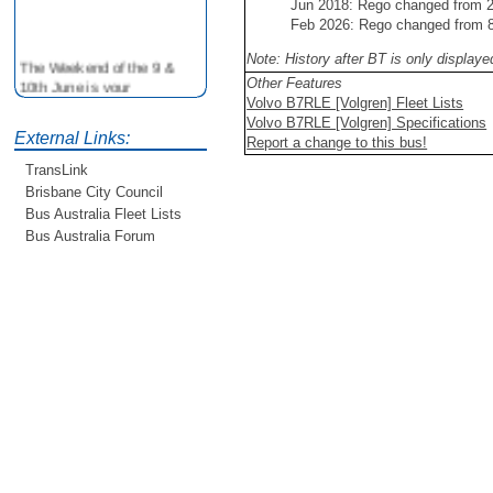
Jun 2018: Rego changed from
Feb 2026: Rego changed from
Note: History after BT is only display
The Weekend of the 9 &
10th June is your
Other Features
opportunity to ride on some
Volvo B7RLE [Volgren] Fleet Lists
older buses doing the City
Volvo B7RLE [Volgren] Specifications
External Links:
Loop tour. Experience riding
Report a change to this bus!
on buses previously run by
TransLink
BCC from the 40's 60's and
Brisbane City Council
80's For more details see
Bus Australia Fleet Lists
http://www.qocs.org.au
Bus Australia Forum