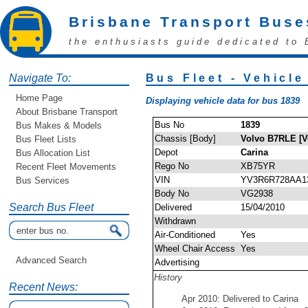
Brisbane Transport Buse
the enthusiasts guide dedicated to 
Navigate To:
Bus Fleet - Vehicle
Home Page
Displaying vehicle data for bus 1839
About Brisbane Transport
Bus No
1839
Bus Makes & Models
Chassis [Body]
Volvo B7RLE [V
Bus Fleet Lists
Depot
Carina
Bus Allocation List
Rego No
XB75YR
Recent Fleet Movements
VIN
YV3R6R728AA1
Bus Services
Body No
VG2938
Search Bus Fleet
Delivered
15/04/2010
Withdrawn
Air-Conditioned
Yes
Wheel Chair Access
Yes
Advanced Search
Advertising
History
Recent News:
Apr 2010: Delivered to Carina