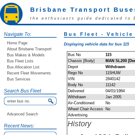
Brisbane Transport Buse
the enthusiasts guide dedicated to 
Navigate To:
Bus Fleet - Vehicle
Home Page
Displaying vehicle data for bus 115
About Brisbane Transport
Bus No
115
Bus Makes & Models
Chassis [Body]
MAN SL200 [Den
Bus Fleet Lists
Depot
Withdrawn
Bus Allocation List
Rego No
115HUW
Recent Fleet Movements
VIN
2840142
Bus Services
Body No
11142
Search Bus Fleet
Delivered
04/01/1984
Withdrawn
Jan 2005
Air-Conditioned
No
Wheel Chair Access
No
Advanced Search
Advertising
History
Recent News: