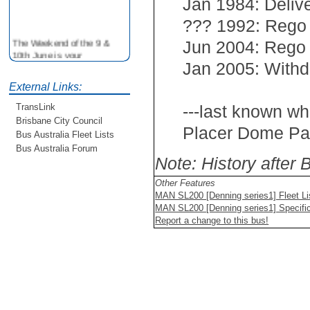
Jan 1984: Deliv
??? 1992: Rego
The Weekend of the 9 &
Jun 2004: Rego
10th June is your
opportunity to ride on some
Jan 2005: Withd
older buses doing the City
External Links:
Loop tour. Experience riding
on buses previously run by
---last known wh
TransLink
BCC from the 40's 60's and
Brisbane City Council
80's For more details see
Placer Dome Pac
Bus Australia Fleet Lists
http://www.qocs.org.au
Bus Australia Forum
Note: History after
Other Features
MAN SL200 [Denning series1] Fleet Li
MAN SL200 [Denning series1] Specific
Report a change to this bus!