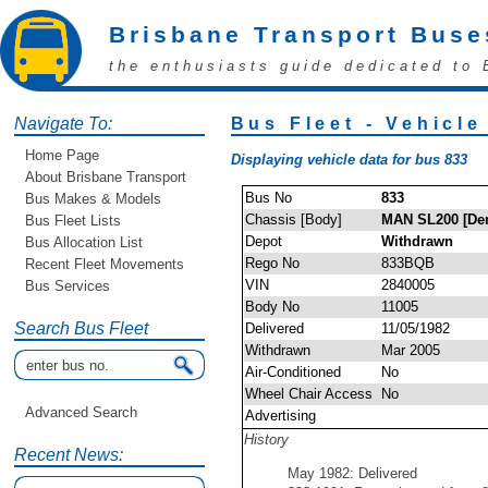
Brisbane Transport Buse
the enthusiasts guide dedicated to 
Navigate To:
Bus Fleet - Vehicle
Home Page
Displaying vehicle data for bus 833
About Brisbane Transport
Bus No
833
Bus Makes & Models
Chassis [Body]
MAN SL200 [Den
Bus Fleet Lists
Depot
Withdrawn
Bus Allocation List
Rego No
833BQB
Recent Fleet Movements
VIN
2840005
Bus Services
Body No
11005
Search Bus Fleet
Delivered
11/05/1982
Withdrawn
Mar 2005
Air-Conditioned
No
Wheel Chair Access
No
Advanced Search
Advertising
History
Recent News:
May 1982: Delivered