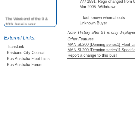
??? 1991: Rego changed from
Mar 2005: Withdrawn
The Weekend of the 9 &
---last known whereabouts---
10th June is your
Unknown Buyer
opportunity to ride on some
Note: History after BT is only display
older buses doing the City
External Links:
Loop tour. Experience riding
Other Features
on buses previously run by
MAN SL200 [Denning series1] Fleet Li
TransLink
BCC from the 40's 60's and
MAN SL200 [Denning series1] Specific
Brisbane City Council
80's For more details see
Report a change to this bus!
Bus Australia Fleet Lists
http://www.qocs.org.au
Bus Australia Forum