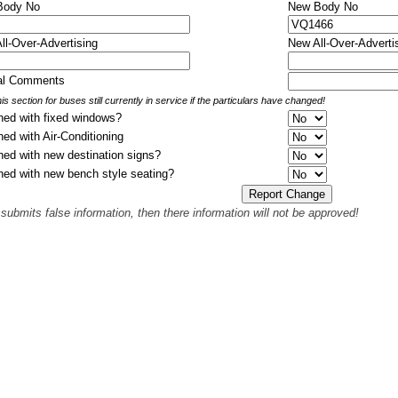
 Body No
New Body No
All-Over-Advertising
New All-Over-Adverti
nal Comments
is section for buses still currently in service if the particulars have changed!
hed with fixed windows?
hed with Air-Conditioning
hed with new destination signs?
hed with new bench style seating?
 submits false information, then there information will not be approved!