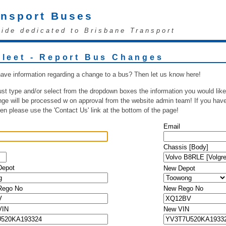
ansport Buses
uide dedicated to Brisbane Transport
Fleet - Report Bus Changes
ave information regarding a change to a bus? Then let us know here!
ust type and/or select from the dropdown boxes the information you would like
ge will be processed w on approval from the website admin team! If you have 
hen please use the 'Contact Us' link at the bottom of the page!
Email
Chassis [Body]
Depot
New Depot
 Rego No
New Rego No
VIN
New VIN