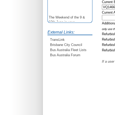
Current
Current 
The Weekend of the 9 &
10th June is your
Additio
opportunity to ride on some
only use th
older buses doing the City
External Links:
Refurbis
Loop tour. Experience riding
on buses previously run by
Refurbis
TransLink
BCC from the 40's 60's and
Refurbis
Brisbane City Council
80's For more details see
Bus Australia Fleet Lists
Refurbis
http://www.qocs.org.au
Bus Australia Forum
If a user