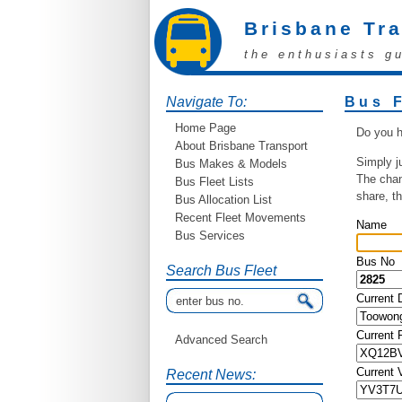
Brisbane Tr
the enthusiasts g
Navigate To:
Bus 
Home Page
Do you h
About Brisbane Transport
Simply j
Bus Makes & Models
The chan
Bus Fleet Lists
share, t
Bus Allocation List
Recent Fleet Movements
Name
Bus Services
Bus No
Search Bus Fleet
Current 
Current
Advanced Search
Current 
Recent News: