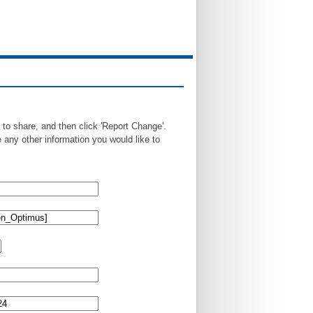
 to share, and then click 'Report Change'.
any other information you would like to