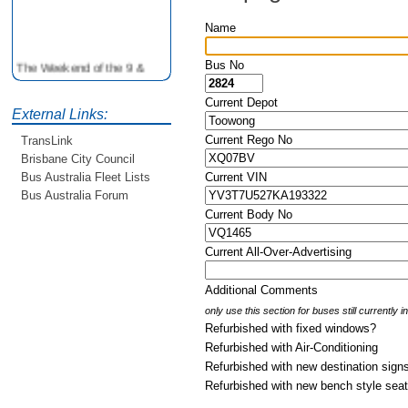
Name
The Weekend of the 9 &
Bus No
10th June is your
opportunity to ride on some
Current Depot
older buses doing the City
External Links:
Loop tour. Experience riding
Current Rego No
TransLink
on buses previously run by
Brisbane City Council
BCC from the 40's 60's and
80's For more details see
Current VIN
Bus Australia Fleet Lists
http://www.qocs.org.au
Bus Australia Forum
Current Body No
Current All-Over-Advertising
Additional Comments
only use this section for buses still currently 
Refurbished with fixed windows?
Refurbished with Air-Conditioning
Refurbished with new destination sign
Refurbished with new bench style sea