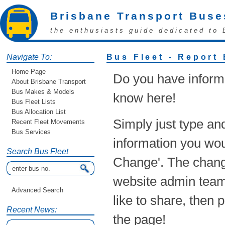
Brisbane Transport Buse
the enthusiasts guide dedicated to 
Navigate To:
Bus Fleet - Report
Home Page
Do you have informa
About Brisbane Transport
Bus Makes & Models
know here!
Bus Fleet Lists
Bus Allocation List
Simply just type an
Recent Fleet Movements
Bus Services
information you woul
Search Bus Fleet
Change'. The chang
website admin team!
Advanced Search
like to share, then 
Recent News:
the page!