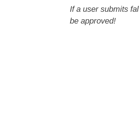
If a user submits fa
be approved!