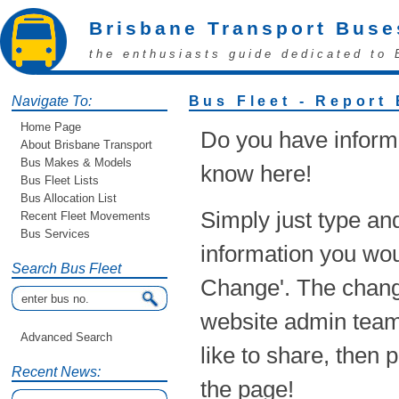
Brisbane Transport Buse
the enthusiasts guide dedicated to 
Navigate To:
Bus Fleet - Report
Home Page
Do you have informa
About Brisbane Transport
Bus Makes & Models
know here!
Bus Fleet Lists
Bus Allocation List
Simply just type an
Recent Fleet Movements
Bus Services
information you woul
Search Bus Fleet
Change'. The chang
website admin team!
Advanced Search
like to share, then 
Recent News:
the page!