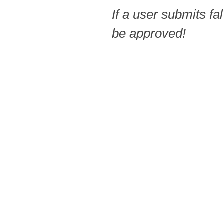
If a user submits fa
be approved!