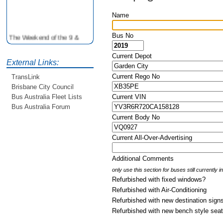
Name
The Weekend of the 9 &
Bus No
10th June is your
opportunity to ride on some
Current Depot
older buses doing the City
External Links:
Loop tour. Experience riding
Current Rego No
TransLink
on buses previously run by
Brisbane City Council
BCC from the 40's 60's and
Current VIN
Bus Australia Fleet Lists
80's For more details see
http://www.qocs.org.au
Bus Australia Forum
Current Body No
Current All-Over-Advertising
Additional Comments
only use this section for buses still currently 
Refurbished with fixed windows?
Refurbished with Air-Conditioning
Refurbished with new destination sign
Refurbished with new bench style sea