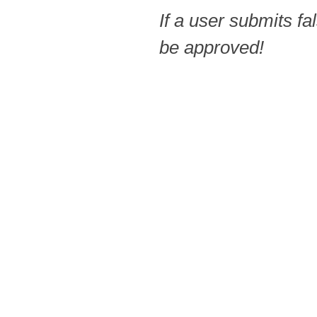
If a user submits fa
be approved!