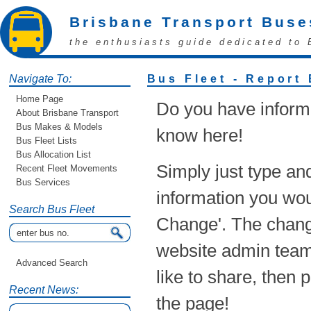
Brisbane Transport Buse
the enthusiasts guide dedicated to 
Navigate To:
Bus Fleet - Report
Home Page
Do you have informa
About Brisbane Transport
Bus Makes & Models
know here!
Bus Fleet Lists
Bus Allocation List
Simply just type an
Recent Fleet Movements
Bus Services
information you woul
Search Bus Fleet
Change'. The chang
website admin team!
Advanced Search
like to share, then 
Recent News:
the page!