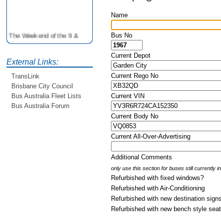
Name
The Weekend of the 9 &
Bus No
10th June is your
opportunity to ride on some
Current Depot
older buses doing the City
External Links:
Loop tour. Experience riding
Current Rego No
TransLink
on buses previously run by
BCC from the 40's 60's and
Brisbane City Council
80's For more details see
Current VIN
Bus Australia Fleet Lists
http://www.qocs.org.au
Bus Australia Forum
Current Body No
Current All-Over-Advertising
Additional Comments
only use this section for buses still currently 
Refurbished with fixed windows?
Refurbished with Air-Conditioning
Refurbished with new destination sign
Refurbished with new bench style sea