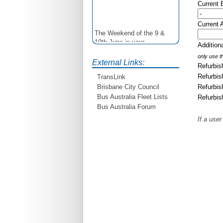
Current
Current 
The Weekend of the 9 &
10th June is your
Additio
opportunity to ride on some
only use th
older buses doing the City
External Links:
Refurbis
Loop tour. Experience riding
on buses previously run by
Refurbis
TransLink
BCC from the 40's 60's and
Refurbis
Brisbane City Council
80's For more details see
Bus Australia Fleet Lists
Refurbis
http://www.qocs.org.au
Bus Australia Forum
If a user