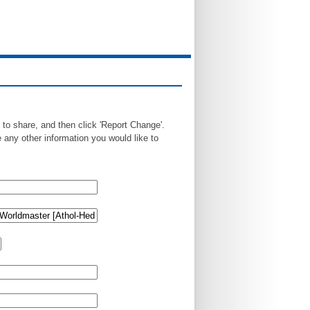
 to share, and then click 'Report Change'.
any other information you would like to