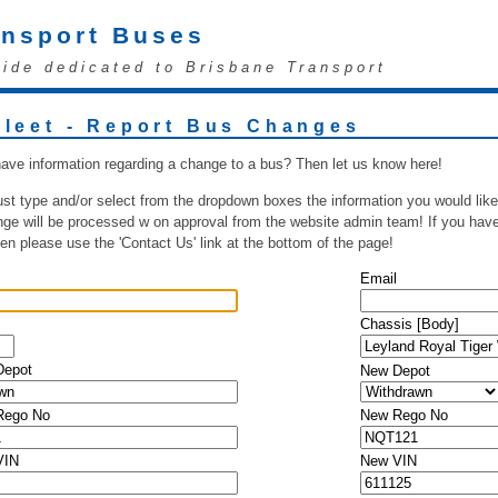
ansport Buses
uide dedicated to Brisbane Transport
Fleet - Report Bus Changes
ave information regarding a change to a bus? Then let us know here!
ust type and/or select from the dropdown boxes the information you would like
ge will be processed w on approval from the website admin team! If you have 
hen please use the 'Contact Us' link at the bottom of the page!
Email
Chassis [Body]
Depot
New Depot
 Rego No
New Rego No
VIN
New VIN