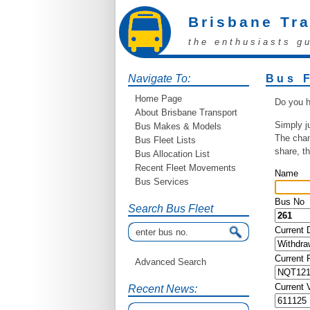
Brisbane Tr
the enthusiasts g
Navigate To:
Bus 
Home Page
Do you h
About Brisbane Transport
Simply j
Bus Makes & Models
The chan
Bus Fleet Lists
share, t
Bus Allocation List
Recent Fleet Movements
Name
Bus Services
Bus No
Search Bus Fleet
Current 
Current
Advanced Search
Current 
Recent News: