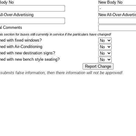
 Body No
New Body No
All-Over-Advertising
New All-Over-Adverti
nal Comments
is section for buses still currently in service if the particulars have changed!
hed with fixed windows?
hed with Air-Conditioning
hed with new destination signs?
hed with new bench style seating?
 submits false information, then there information will not be approved!