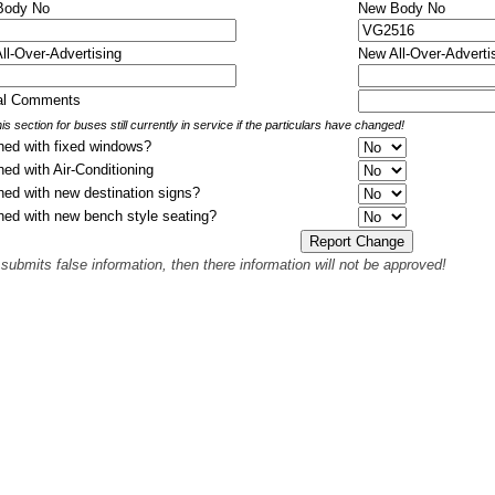
 Body No
New Body No
All-Over-Advertising
New All-Over-Adverti
nal Comments
is section for buses still currently in service if the particulars have changed!
hed with fixed windows?
hed with Air-Conditioning
hed with new destination signs?
hed with new bench style seating?
 submits false information, then there information will not be approved!