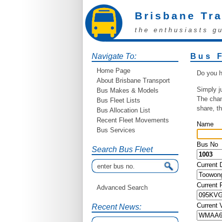
Brisbane Tr
the enthusiasts g
Navigate To:
Bus 
Home Page
Do you h
About Brisbane Transport
Simply j
Bus Makes & Models
The chan
Bus Fleet Lists
share, t
Bus Allocation List
Recent Fleet Movements
Name
Bus Services
Bus No
Search Bus Fleet
Current 
Current
Advanced Search
Current 
Recent News: