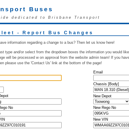
ansport Buses
uide dedicated to Brisbane Transport
Fleet - Report Bus Changes
ave information regarding a change to a bus? Then let us know here!
ust type and/or select from the dropdown boxes the information you would like
ge will be processed w on approval from the website admin team! If you have 
hen please use the 'Contact Us' link at the bottom of the page!
Email
Chassis [Body]
Depot
New Depot
 Rego No
New Rego No
VIN
New VIN