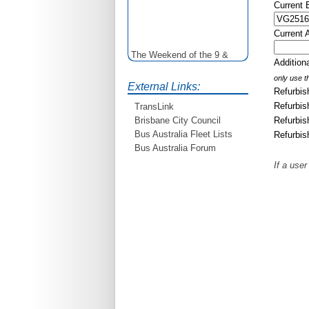
Current
Current 
The Weekend of the 9 &
Additio
10th June is your
opportunity to ride on some
only use th
External Links:
older buses doing the City
Refurbis
Loop tour. Experience riding
Refurbis
TransLink
on buses previously run by
Refurbis
Brisbane City Council
BCC from the 40's 60's and
Bus Australia Fleet Lists
Refurbis
80's For more details see
Bus Australia Forum
http://www.qocs.org.au
If a user