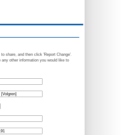
 to share, and then click 'Report Change'.
any other information you would like to