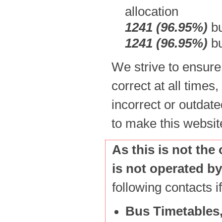
allocation
1241 (96.95%)
bu
1241 (96.95%)
bu
We strive to ensure
correct at all times,
incorrect or outdate
to make this websit
As this is not the
is not operated b
following contacts 
Bus Timetables,