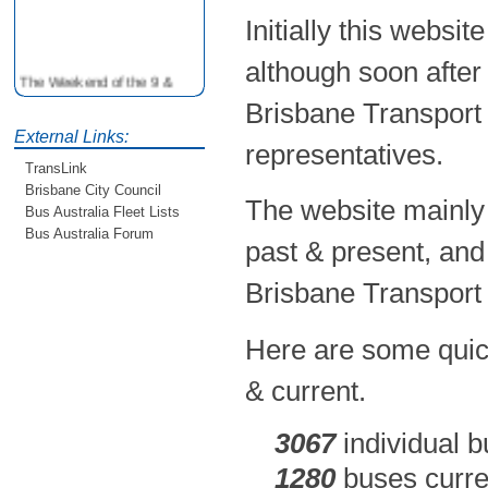
Initially this websi
although soon after
The Weekend of the 9 &
10th June is your
Brisbane Transport 
opportunity to ride on some
older buses doing the City
External Links:
representatives.
Loop tour. Experience riding
TransLink
on buses previously run by
Brisbane City Council
BCC from the 40's 60's and
The website mainly 
80's For more details see
Bus Australia Fleet Lists
http://www.qocs.org.au
Bus Australia Forum
past & present, and
Brisbane Transport 
Here are some quick
& current.
3067
individual b
1280
buses curren