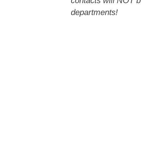
contacts will NOT b
departments!