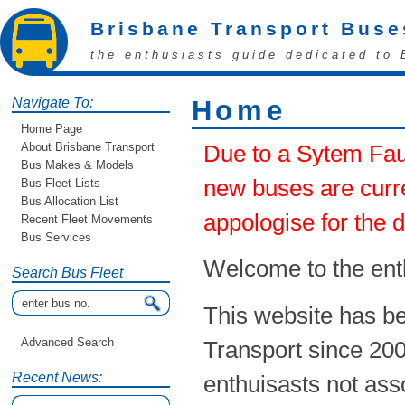
Brisbane Transport Buse
the enthusiasts guide dedicated to 
Navigate To:
Home
Home Page
About Brisbane Transport
Due to a Sytem Faul
Bus Makes & Models
new buses are curre
Bus Fleet Lists
Bus Allocation List
appologise for the 
Recent Fleet Movements
Bus Services
Welcome to the ent
Search Bus Fleet
This website has be
Advanced Search
Transport since 20
Recent News:
enthuisasts not ass