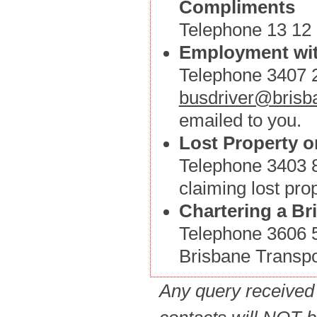
Compliments
Telephone 13 12 3
Employment wit
Telephone 3407 2
busdriver@brisba
emailed to you.
Lost Property o
Telephone 3403 88
claiming lost prop
Chartering a Br
Telephone 3606 54
Brisbane Transpo
Any query received 